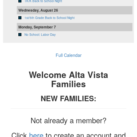
TK/K Back to School Night
Wednesday, August 26
1st/5th Grade Back to School Night
Monday, September 7
No School: Labor Day
Full Calendar
Welcome Alta Vista
Families
NEW FAMILIES:
Not already a member?
Click
here
to create an account and