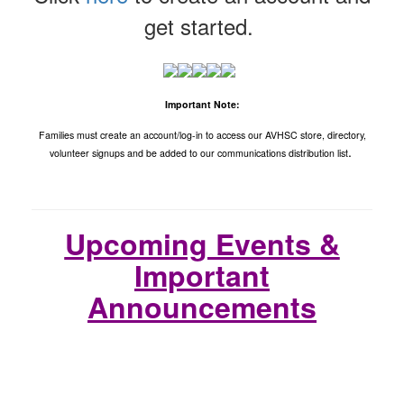
get started.
Important Note:
Families must create an account/log-in to access our AVHSC store, directory,
.
volunteer signups and be added to our communications distribution list
Upcoming Events &
Important
Announcements