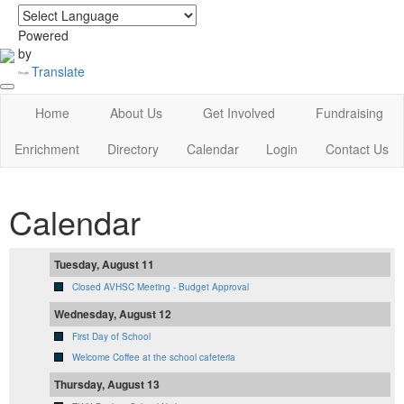
login
|
home
Powered
by
Translate
Home
About Us
Get Involved
Fundraising
Enrichment
Directory
Calendar
Login
Contact Us
Calendar
Tuesday, August 11
Closed AVHSC Meeting - Budget Approval
Wednesday, August 12
First Day of School
Welcome Coffee at the school cafeteria
Thursday, August 13