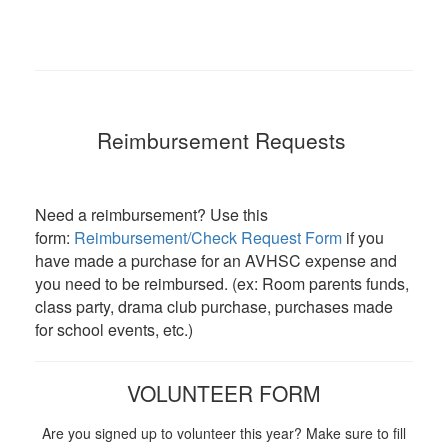
Reimbursement Requests
Need a reimbursement? Use this
form:
Reimbursement/Check Request Form
if you
have made a purchase for an AVHSC expense and
you need to be reimbursed. (ex: Room parents funds,
class party, drama club purchase, purchases made
for school events, etc.)
VOLUNTEER FORM
Are you signed up to volunteer this year? Make sure to fill