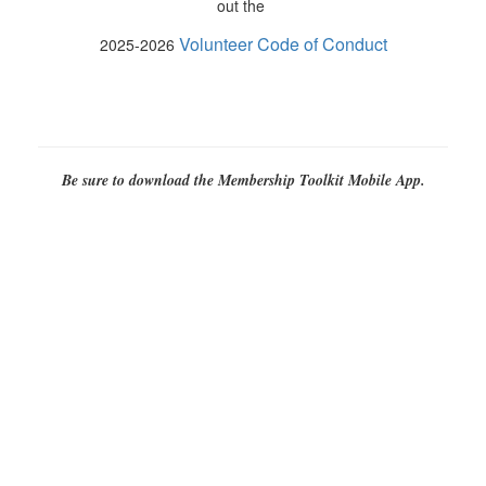
out the
Volunteer Code of Conduct
2025-2026
Be sure to download the Membership Toolkit Mobile App.