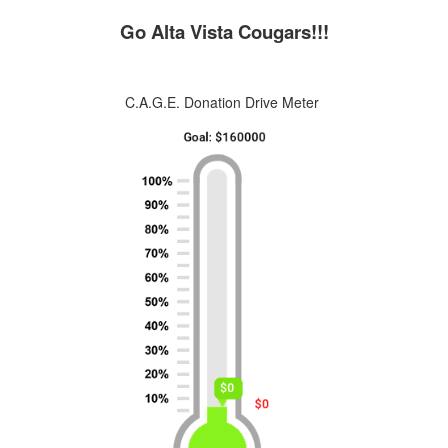
Go Alta Vista Cougars!!!
C.A.G.E. Donation Drive Meter