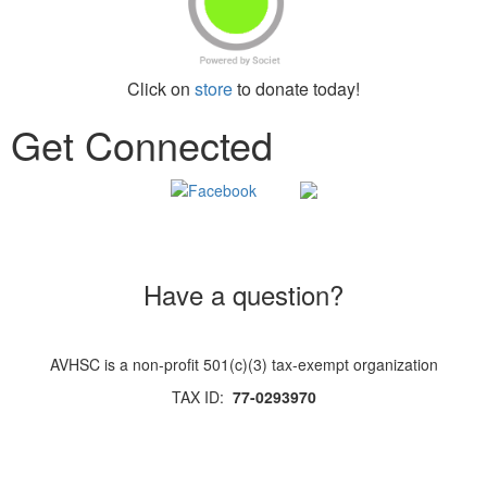
Click on
store
to donate today!
Get Connected
Have a question?
AVHSC is a non-profit 501(c)(3) tax-exempt organization
TAX ID:
77-0293970