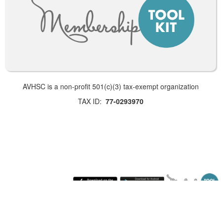
AVHSC is a non-profit 501(c)(3) tax-exempt organization
TAX ID:
77-0293970
Saturday August 8, 2026 5:00 am (America / Los Angeles) 216.73.216.215 production1