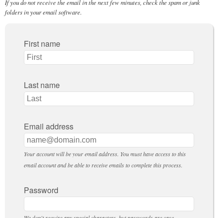
If you do not receive the email in the next few minutes, check the spam or junk
folders in your email software.
First name
Last name
Email address
Your account will be your email address. You must have access to this
email account and be able to receive emails to complete this process.
Password
We don't require any special characters, but passwords are case