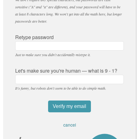
sensitive ("A" and "a" are different), and your password will have to be
at least 8 characters long. We won't get into all the math here, but longer
passwords are better.
Retype password
Just to make sure you didn't accidentally mistype it.
Let's make sure you're human — what is 9 - 1?
It's funny, but robots don't seem to be able to do simple math.
cancel