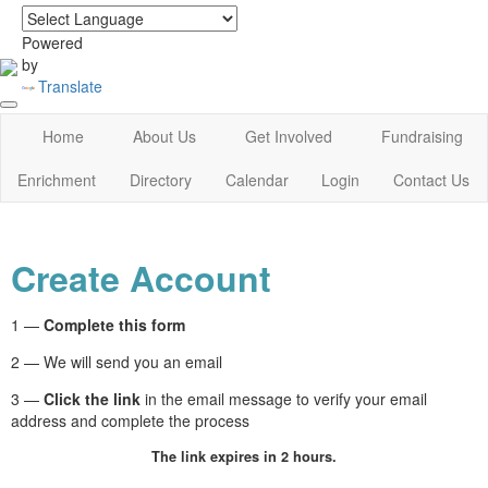
login
|
home
Powered
by
Translate
Home
About Us
Get Involved
Fundraising
Enrichment
Directory
Calendar
Login
Contact Us
Create Account
1 —
Complete this form
2 — We will send you an email
3 —
Click the link
in the email message to verify your email
address and complete the process
The link expires in 2 hours.