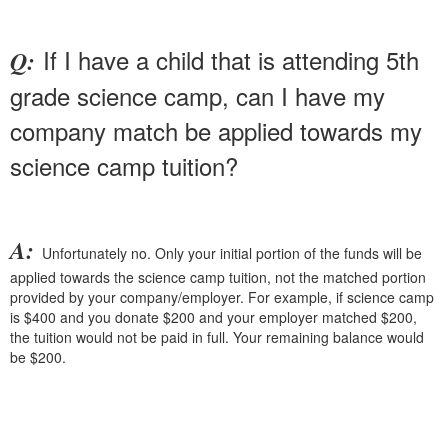
If I have a child that is attending 5th
Q:
grade science camp, can I have my
company match be applied towards my
science camp tuition?
A:
Unfortunately no. Only your initial portion of the funds will be
applied towards the science camp tuition, not the matched portion
provided by your company/employer. For example, if science camp
is $400 and you donate $200 and your employer matched $200,
the tuition would not be paid in full. Your remaining balance would
be $200.