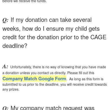
before we receive the funds.
If my donation can take several
Q:
weeks, how do I ensure my child gets
credit for the donation prior to the CAGE
deadline?
A:
Unfortunately, there is no way of knowing that you have made
a donation unless you contact us directly. Please fill out this
Company Match Google Form
. As long as this form is
submitted to us prior to the deadline, you will receive credit towards
any prizes.
My company match request was
Q: