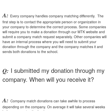
A:
Every company handles company matching differently. The
first step is to contact the appropriate person or organization in
your company to determine the correct process. Some companies
will require you to make a donation through our MTK website and
submit a company match request separately. Other companies will
have an internal process where you will need to submit your
donation through the company and the company matches it and
sends both donations to the school.
I submitted my donation through my
Q:
company. When will you receive it?
A:
Company match donations can take awhile to process
depending on the company. On average it will take several weeks