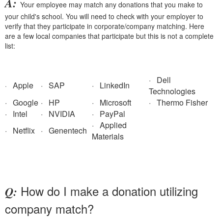
A:
Your employee may match any donations that you make to
your child's school. You will need to check with your employer to
verify that they participate in corporate/company matching. Here
are a few local companies that participate but this is not a complete
list:
· Dell
Apple
· SAP
· LinkedIn
·
Technologies
· Google
· HP
· Microsoft
· Thermo Fisher
· Intel
· NVIDIA
· PayPal
· Applied
· Netflix
· Genentech
Materials
How do I make a donation utilizing
Q:
company match?