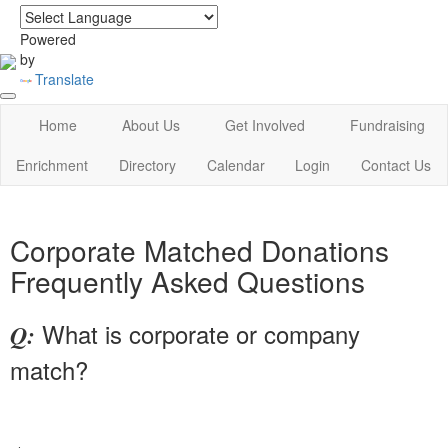
login
|
home
Powered
by
Translate
Home
About Us
Get Involved
Fundraising
Enrichment
Directory
Calendar
Login
Contact Us
Corporate Matched Donations
Frequently Asked Questions
What is corporate or company
Q:
match?