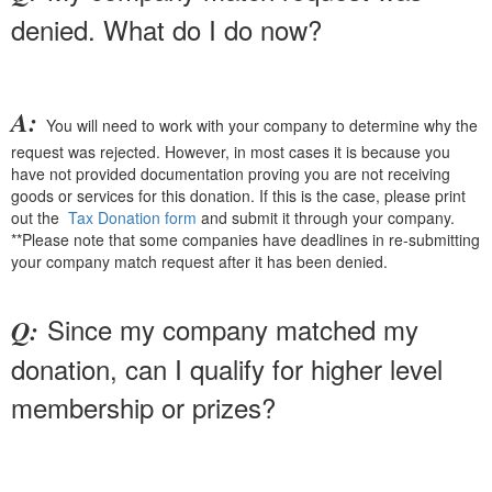
denied. What do I do now?
A:
You will need to work with your company to determine why the
request was rejected. However, in most cases it is because you
have not provided documentation proving you are not receiving
goods or services for this donation. If this is the case, please print
out the
Tax Donation form
and submit it through your company.
**Please note that some companies have deadlines in re-submitting
your company match request after it has been denied.
Since my company matched my
Q:
donation, can I qualify for higher level
membership or prizes?