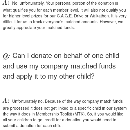
A:
No, unfortunately. Your personal portion of the donation is
what qualifies you for each member level. It will also not qualify you
for higher level prizes for our C.A.G.E. Drive or Walkathon. It is very
difficult for us to track everyone's matched amounts. However, we
greatly appreciate your matched funds.
Can I donate on behalf of one child
Q:
and use my company matched funds
and apply it to my other child?
A:
Unfortunately no. Because of the way company match funds
are processed it does not get linked to a specific child in our system
the way it does in Membership Toolkit (MTK). So, if you would like
all your children to get credit for a donation you would need to
submit a donation for each child.